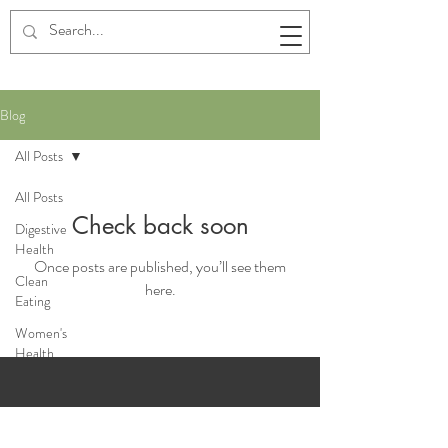
Blog
All Posts
All Posts
Check back soon
Digestive
Health
Once posts are published, you’ll see them
Clean
here.
Eating
Women's
Health