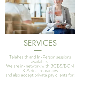
SERVICES
Telehealth and In-Person sessions
available.
We are in-network with BCBS/BCN
& Aetna insurances
and also accept private pay clients for:
Individual Therapy (all ages)
Family Therapy
Couples Counseling