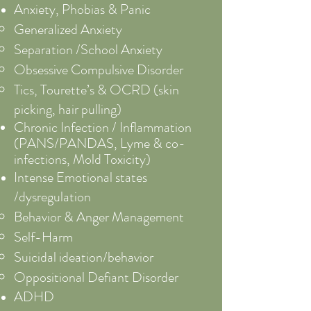
Anxiety, Phobias & Panic
Generalized Anxiety
Separation /School Anxiety
Obsessive Compulsive Disorder
Tics, Tourette’s & OCRD (skin
picking, hair pulling)
Chronic Infection / Inflammation
(
PANS/PANDAS, Lyme & co-
infections, Mold Toxicity)
Intense Emotional states
/dysregulation​
Behavior & Anger Management
Self-Harm
Suicidal ideation/behavior
Oppositional Defiant Disorder
ADHD