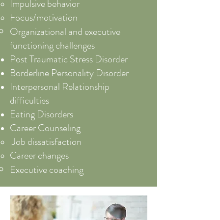
Impulsive behavior
Focus/motivation
Organizational and executive
functioning challenges
Post Traumatic Stress Disorder
Borderline Personality Disorder
Interpersonal Relationship
difficulties
Eating Disorders
Career Counseling
Job dissatisfaction​
Career changes
Executive coaching