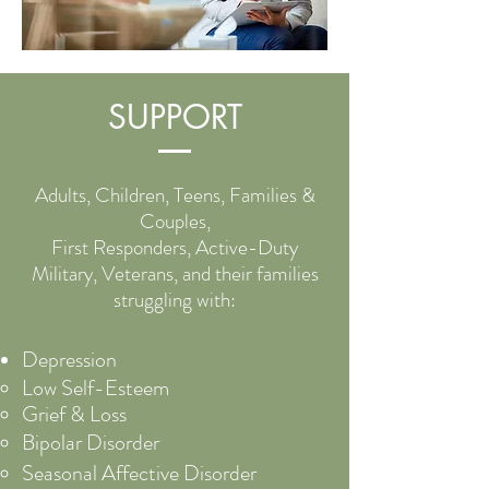
SUPPORT
Adults, Children, Teens, Families &
Couples,
First Responders, Active-Duty
Military, Veterans, and their families
struggling with:
Depression
Low S
elf-Esteem
Grief & Loss
Bipolar Disorder
Seasonal Affective Disorder