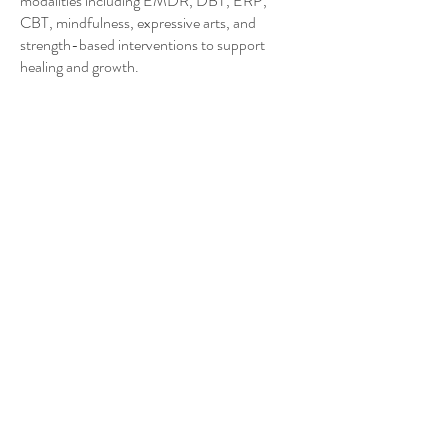
modalities including EMDR, DBT, ERP,
CBT, mindfulness, expressive arts, and
strength-based interventions to support
healing and growth.
Contact