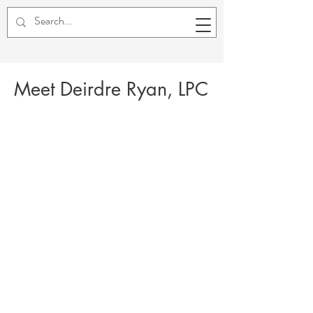
Meet Deirdre Ryan, LPC