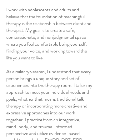
I work with adolescents and adults and
believe that the foundation of meaningful
therapy is the relationship between client and
therapist. My goal is to create a safe,
compassionate, and nonjudgmental space
where you feel comfortable being yourself,
finding your voice, and working toward the
life you want to live.
As a military veteran, I understand that every
person brings a unique story and set of
experiences into the therapy room. I tailor my
approach to meet your individual needs and
goals, whether that means traditional talk
therapy or incorporating more creative and
expressive approaches into our work
together. I practice from a
n integrative,
mind-body, and trauma-informed
perspective and utilize evidence-based