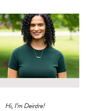
Hi, I’m Deirdre!